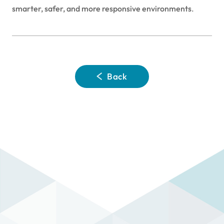
smarter, safer, and more responsive environments
.
Back