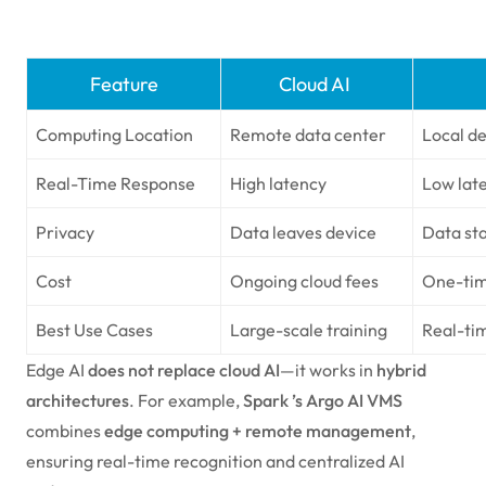
Feature
Cloud AI
Computing Location
Remote data center
Local d
Real-Time Response
High latency
Low late
Privacy
Data leaves device
Data sta
Cost
Ongoing cloud fees
One-tim
Best Use Cases
Large-scale training
Real-ti
Edge AI
does not replace cloud AI
—it works in
hybrid
architectures
. For example,
Spark ’s Argo AI VMS
combines
edge computing + remote management
,
ensuring real-time recognition and centralized AI