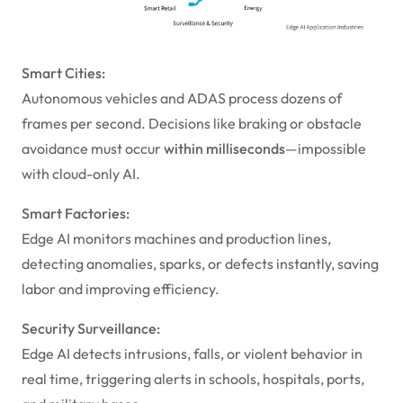
Smart Cities:
Autonomous vehicles and ADAS process dozens of
frames per second. Decisions like braking or obstacle
avoidance must occur
within milliseconds
—impossible
with cloud-only AI.
Smart Factories:
Edge AI monitors machines and production lines,
detecting anomalies, sparks, or defects instantly, saving
labor and improving efficiency.
Security Surveillance:
Edge AI detects intrusions, falls, or violent behavior in
real time, triggering alerts in schools, hospitals, ports,