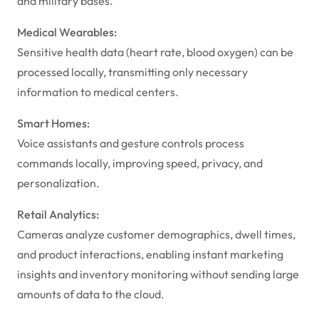
and military bases.
Medical Wearables:
Sensitive health data (heart rate, blood oxygen) can be
processed locally, transmitting only necessary
information to medical centers.
Smart Homes:
Voice assistants and gesture controls process
commands locally, improving speed, privacy, and
personalization.
Retail Analytics:
Cameras analyze customer demographics, dwell times,
and product interactions, enabling instant marketing
insights and inventory monitoring without sending large
amounts of data to the cloud.