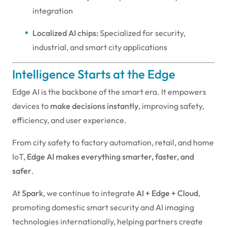
integration
Localized AI chips:
Specialized for security,
industrial, and smart city applications
Intelligence Starts at the Edge
Edge AI is the backbone of the smart era. It empowers
devices to
make decisions instantly
, improving safety,
efficiency, and user experience.
From city safety to factory automation, retail, and home
IoT,
Edge AI makes everything smarter, faster, and
safer
.
At
Spark
, we continue to integrate
AI + Edge + Cloud
,
promoting domestic smart security and AI imaging
technologies internationally, helping partners create