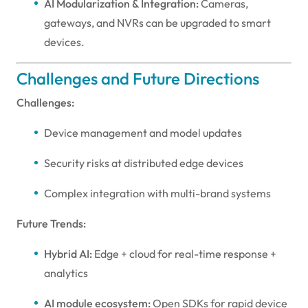
AI Modularization & Integration:
Cameras,
gateways, and NVRs can be upgraded to smart
devices.
Challenges and Future Directions
Challenges:
Device management and model updates
Security risks at distributed edge devices
Complex integration with multi-brand systems
Future Trends:
Hybrid AI:
Edge + cloud for real-time response +
analytics
AI module ecosystem:
Open SDKs for rapid device