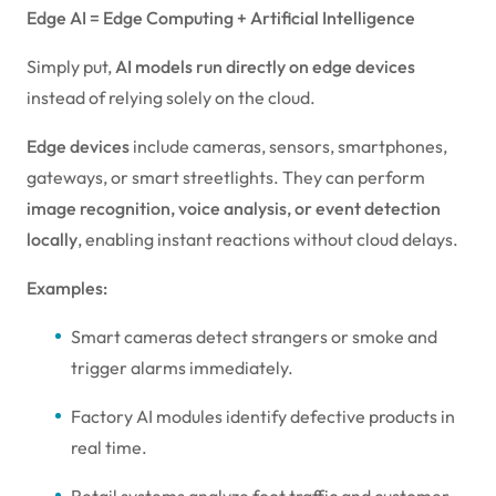
Edge AI = Edge Computing + Artificial Intelligence
Simply put,
AI models run directly on edge devices
instead of relying solely on the cloud.
Edge devices
include cameras, sensors, smartphones,
gateways, or smart streetlights. They can perform
image recognition, voice analysis, or event detection
locally
, enabling instant reactions without cloud delays.
Examples:
Smart cameras detect strangers or smoke and
trigger alarms immediately.
Factory AI modules identify defective products in
real time.
Retail systems analyze foot traffic and customer