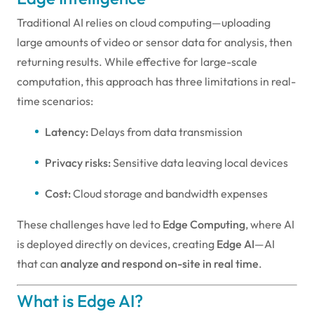
Traditional AI relies on cloud computing—uploading
large amounts of video or sensor data for analysis, then
returning results. While effective for large-scale
computation, this approach has three limitations in real-
time scenarios:
Latency:
Delays from data transmission
Privacy risks:
Sensitive data leaving local devices
Cost:
Cloud storage and bandwidth expenses
These challenges have led to
Edge Computing
, where AI
is deployed directly on devices, creating
Edge AI
—AI
that can
analyze and respond on-site in real time
.
What is Edge AI?