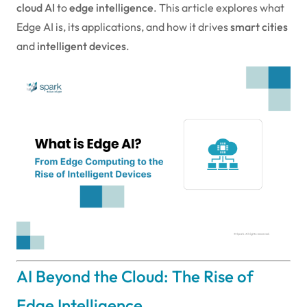
cloud AI
to
edge intelligence
. This article explores what
Edge AI is, its applications, and how it drives
smart cities
and
intelligent devices
.
AI Beyond the Cloud: The Rise of
Edge Intelligence