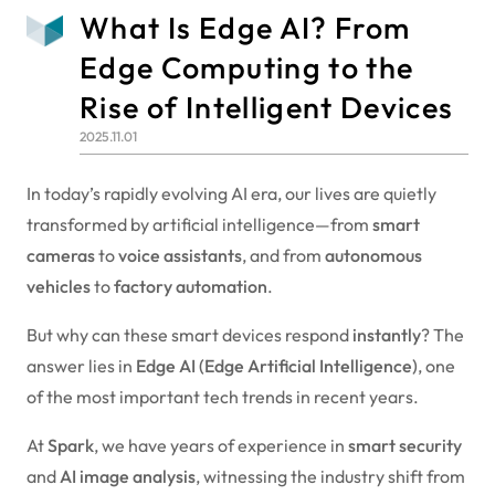
What Is Edge AI? From
Edge Computing to the
Rise of Intelligent Devices
2025.11.01
In today’s rapidly evolving AI era, our lives are quietly
transformed by artificial intelligence—from
smart
cameras
to
voice assistants
, and from
autonomous
vehicles
to
factory automation
.
But why can these smart devices respond
instantly
? The
answer lies in
Edge AI (Edge Artificial Intelligence)
, one
of the most important tech trends in recent years.
At
Spark
, we have years of experience in
smart security
and
AI image analysis
, witnessing the industry shift from