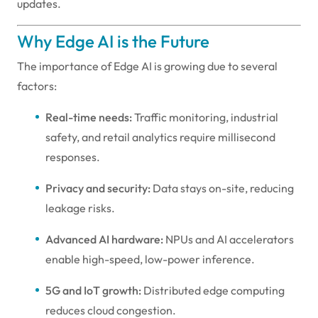
updates.
Why Edge AI is the Future
The importance of Edge AI is growing due to several
factors:
Real-time needs:
Traffic monitoring, industrial
safety, and retail analytics require millisecond
responses.
Privacy and security:
Data stays on-site, reducing
leakage risks.
Advanced AI hardware:
NPUs and AI accelerators
enable high-speed, low-power inference.
5G and IoT growth:
Distributed edge computing
reduces cloud congestion.