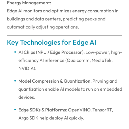
Energy Management:
Edge AI monitors and optimizes energy consumption in
buildings and data centers, predicting peaks and
automatically adjusting operations.
Key Technologies for Edge AI
AI Chips (NPU / Edge Processor):
Low-power, high-
efficiency AI inference (Qualcomm, MediaTek,
NVIDIA).
Model Compression & Quantization:
Pruning and
quantization enable AI models to run on embedded
devices.
Edge SDKs & Platforms:
OpenVINO, TensorRT,
Argo SDK help deploy AI quickly.