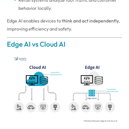
behavior locally.
Edge AI enables devices to
think and act independently
,
improving efficiency and safety.
Edge AI vs Cloud AI