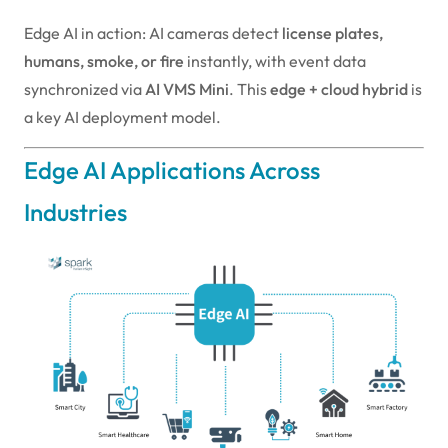
Edge AI in action: AI cameras detect
license plates,
humans, smoke, or fire
instantly, with event data
synchronized via
AI VMS Mini
. This
edge + cloud hybrid
is
a key AI deployment model.
Edge AI Applications Across
Industries