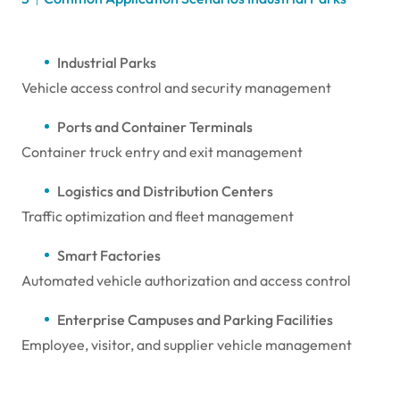
Industrial Parks
Vehicle access control and security management
Ports and Container Terminals
Container truck entry and exit management
Logistics and Distribution Centers
Traffic optimization and fleet management
Smart Factories
Automated vehicle authorization and access control
Enterprise Campuses and Parking Facilities
Employee, visitor, and supplier vehicle management