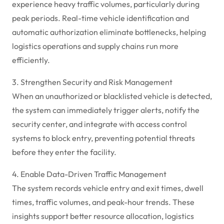
experience heavy traffic volumes, particularly during
peak periods. Real-time vehicle identification and
automatic authorization eliminate bottlenecks, helping
logistics operations and supply chains run more
efficiently.
3. Strengthen Security and Risk Management
When an unauthorized or blacklisted vehicle is detected,
the system can immediately trigger alerts, notify the
security center, and integrate with access control
systems to block entry, preventing potential threats
before they enter the facility.
4. Enable Data-Driven Traffic Management
The system records vehicle entry and exit times, dwell
times, traffic volumes, and peak-hour trends. These
insights support better resource allocation, logistics