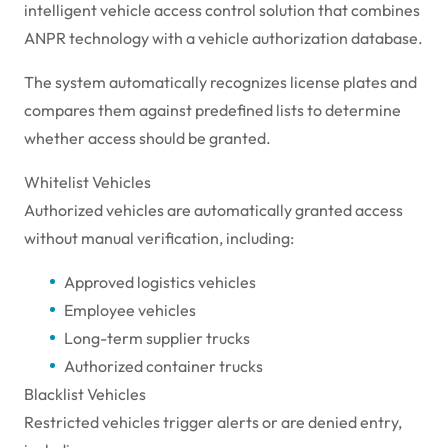
intelligent vehicle access control solution that combines
ANPR technology with a vehicle authorization database.
The system automatically recognizes license plates and
compares them against predefined lists to determine
whether access should be granted.
Whitelist Vehicles
Authorized vehicles are automatically granted access
without manual verification, including:
Approved logistics vehicles
Employee vehicles
Long-term supplier trucks
Authorized container trucks
Blacklist Vehicles
Restricted vehicles trigger alerts or are denied entry,