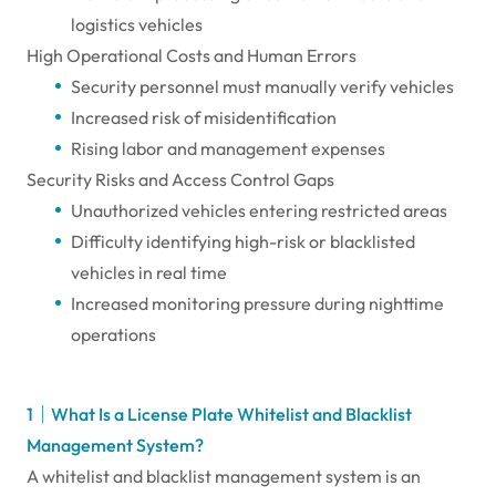
logistics vehicles
High Operational Costs and Human Errors
Security personnel must manually verify vehicles
Increased risk of misidentification
Rising labor and management expenses
Security Risks and Access Control Gaps
Unauthorized vehicles entering restricted areas
Difficulty identifying high-risk or blacklisted
vehicles in real time
Increased monitoring pressure during nighttime
operations
1｜What Is a License Plate Whitelist and Blacklist
Management System?
A whitelist and blacklist management system is an