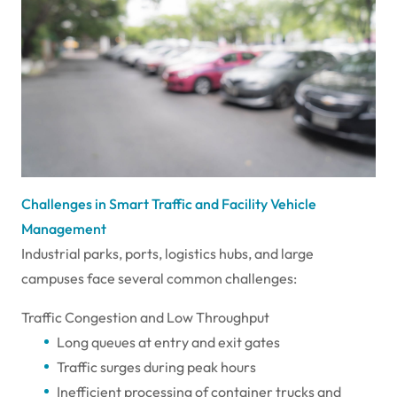
Challenges in Smart Traffic and Facility Vehicle
Management
Industrial parks, ports, logistics hubs, and large
campuses face several common challenges:
Traffic Congestion and Low Throughput
Long queues at entry and exit gates
Traffic surges during peak hours
Inefficient processing of container trucks and