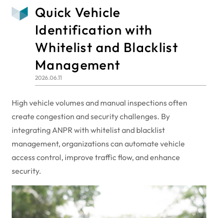
Quick Vehicle
Identification with
Whitelist and Blacklist
Management
2026.06.11
High vehicle volumes and manual inspections often
create congestion and security challenges. By
integrating ANPR with whitelist and blacklist
management, organizations can automate vehicle
access control, improve traffic flow, and enhance
security.