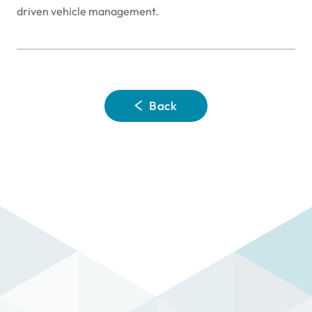
driven vehicle management.
Back