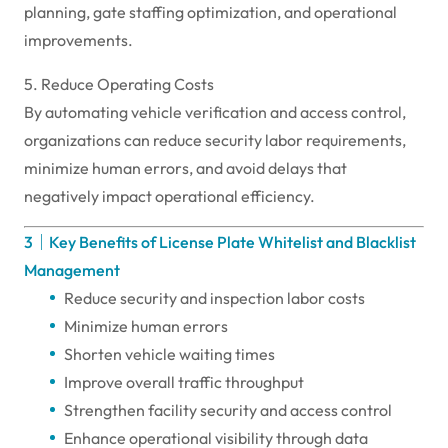
planning, gate staffing optimization, and operational
improvements.
5. Reduce Operating Costs
By automating vehicle verification and access control,
organizations can reduce security labor requirements,
minimize human errors, and avoid delays that
negatively impact operational efficiency.
3｜Key Benefits of License Plate Whitelist and Blacklist
Management
Reduce security and inspection labor costs
Minimize human errors
Shorten vehicle waiting times
Improve overall traffic throughput
Strengthen facility security and access control
Enhance operational visibility through data