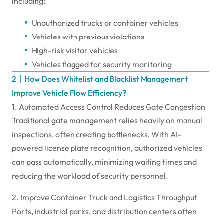
including:
Unauthorized trucks or container vehicles
Vehicles with previous violations
High-risk visitor vehicles
Vehicles flagged for security monitoring
2｜How Does Whitelist and Blacklist Management
Improve Vehicle Flow Efficiency?
1. Automated Access Control Reduces Gate Congestion
Traditional gate management relies heavily on manual
inspections, often creating bottlenecks. With AI-
powered license plate recognition, authorized vehicles
can pass automatically, minimizing waiting times and
reducing the workload of security personnel.
2. Improve Container Truck and Logistics Throughput
Ports, industrial parks, and distribution centers often