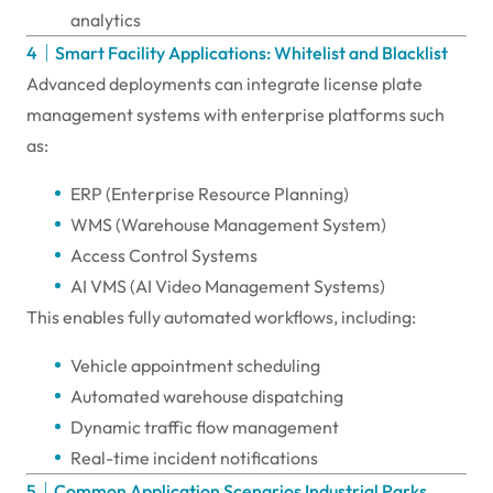
analytics
4｜Smart Facility Applications: Whitelist and Blacklist
Advanced deployments can integrate license plate
management systems with enterprise platforms such
as:
ERP (Enterprise Resource Planning)
WMS (Warehouse Management System)
Access Control Systems
AI VMS (AI Video Management Systems)
This enables fully automated workflows, including:
Vehicle appointment scheduling
Automated warehouse dispatching
Dynamic traffic flow management
Real-time incident notifications
5｜Common Application Scenarios Industrial Parks