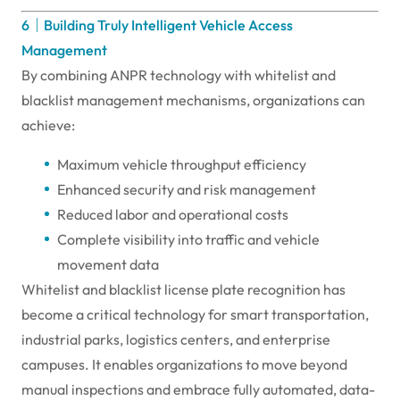
6｜Building Truly Intelligent Vehicle Access
Management
By combining ANPR technology with whitelist and
blacklist management mechanisms, organizations can
achieve:
Maximum vehicle throughput efficiency
Enhanced security and risk management
Reduced labor and operational costs
Complete visibility into traffic and vehicle
movement data
Whitelist and blacklist license plate recognition has
become a critical technology for smart transportation,
industrial parks, logistics centers, and enterprise
campuses. It enables organizations to move beyond
manual inspections and embrace fully automated, data-