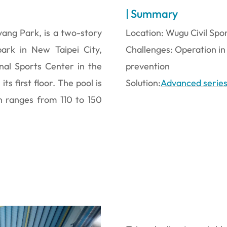
| Summary
yang Park, is a two-story
Location: Wugu Civil Spo
 park in New Taipei City,
Challenges: Operation in
onal Sports Center in the
prevention
s first floor. The pool is
Solution:
Advanced serie
h ranges from 110 to 150