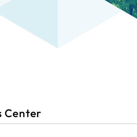
s Center