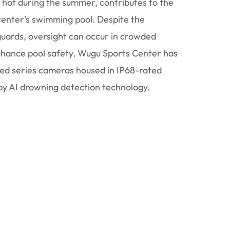
y hot during the summer, contributes to the
 center's swimming pool. Despite the
guards, oversight can occur in crowded
enhance pool safety, Wugu Sports Center has
ed series cameras housed in IP68-rated
y AI drowning detection technology.