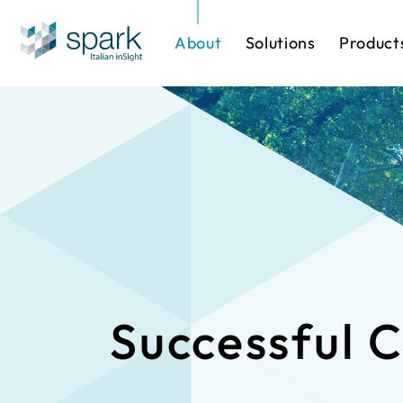
About
Solutions
Product
Solutions by Industry
Software
One-stop Sol
IP Cameras
Successful 