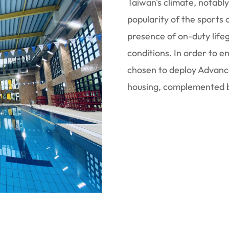
Taiwan's climate, notabl
popularity of the sports
presence of on-duty life
conditions. In order to 
chosen to deploy Advanc
housing, complemented b