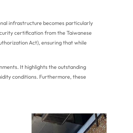
onal infrastructure becomes particularly
urity certification from the Taiwanese
thorization Act), ensuring that while
onments. It highlights the outstanding
idity conditions. Furthermore, these