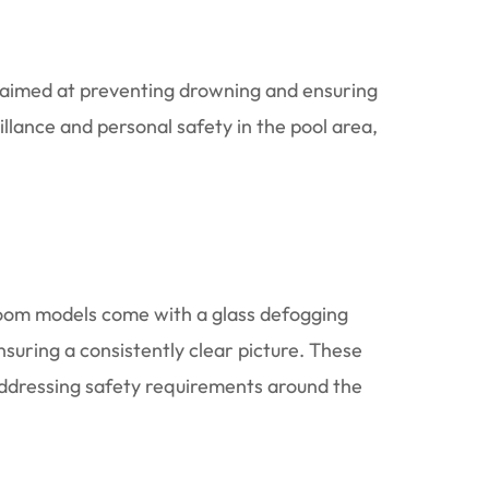
k aimed at preventing drowning and ensuring
illance and personal safety in the pool area,
zoom models come with a glass defogging
nsuring a consistently clear picture. These
ddressing safety requirements around the