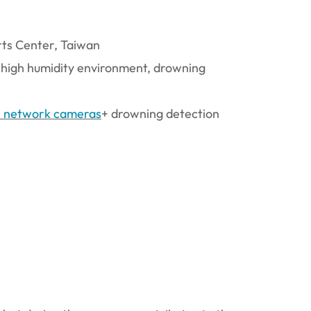
rts Center, Taiwan
 high humidity environment, drowning
s network cameras
+ drowning detection