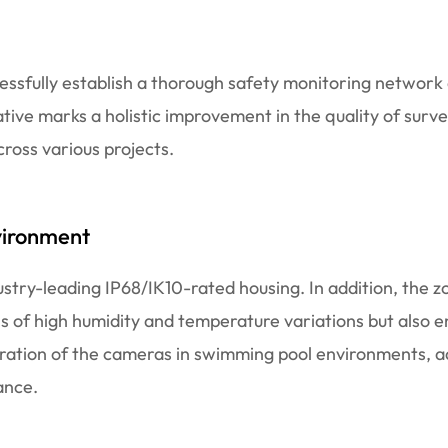
cessfully establish a thorough safety monitoring networ
iative marks a holistic improvement in the quality of surve
cross various projects.
vironment
stry-leading IP68/IK10-rated housing. In addition, the 
ns of high humidity and temperature variations but also e
ration of the cameras in swimming pool environments, a
ance.