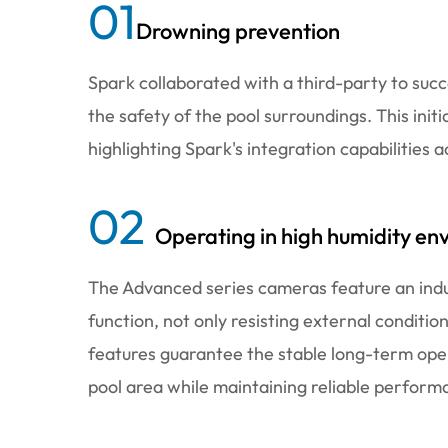
01
Drowning prevention
Spark collaborated with a third-party to suc
the safety of the pool surroundings. This init
highlighting Spark's integration capabilities a
02
Operating in high humidity en
The Advanced series cameras feature an indu
function, not only resisting external conditio
features guarantee the stable long-term ope
pool area while maintaining reliable perform