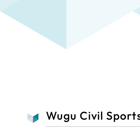
Wugu Civil Sport