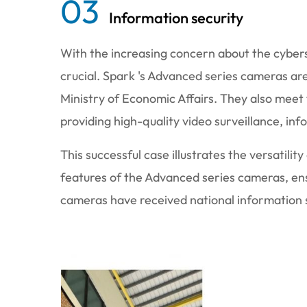
03
Information security
With the increasing concern about the cybers
crucial. Spark 's Advanced series cameras ar
Ministry of Economic Affairs. They also meet
providing high-quality video surveillance, in
This successful case illustrates the versatili
features of the Advanced series cameras, ens
cameras have received national information se