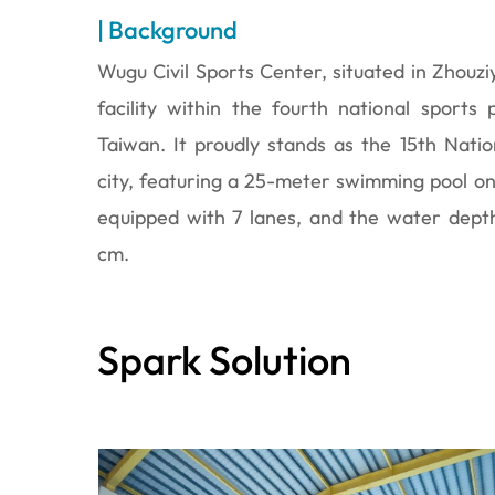
| Background
Wugu Civil Sports Center, situated in Zhouzi
facility within the fourth national sports
Taiwan. It proudly stands as the 15th Nati
city, featuring a 25-meter swimming pool on it
equipped with 7 lanes, and the water dept
cm.
Spark Solution