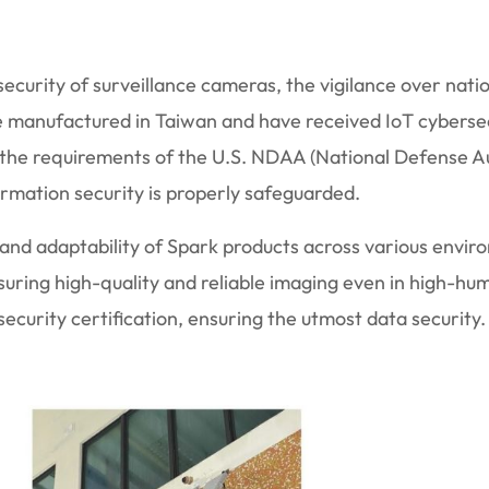
ecurity of surveillance cameras, the vigilance over nati
e manufactured in Taiwan and have received IoT cybersec
 the requirements of the U.S. NDAA (National Defense Au
formation security is properly safeguarded.
ty and adaptability of Spark products across various envir
uring high-quality and reliable imaging even in high-hum
curity certification, ensuring the utmost data security.