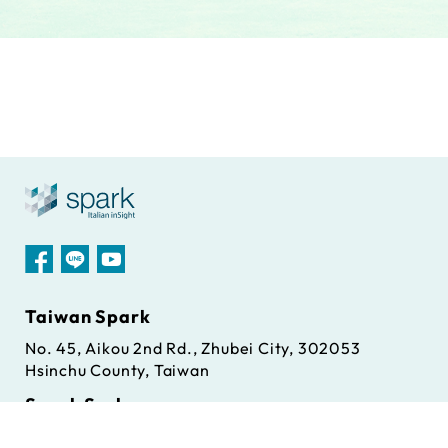
Taiwan Spark
No. 45, Aikou 2nd Rd., Zhubei City, 302053
Hsinchu County, Taiwan
Spark S.r.l
Via Antonio Gramsci, 86/A, 42124 Reggio Emilia