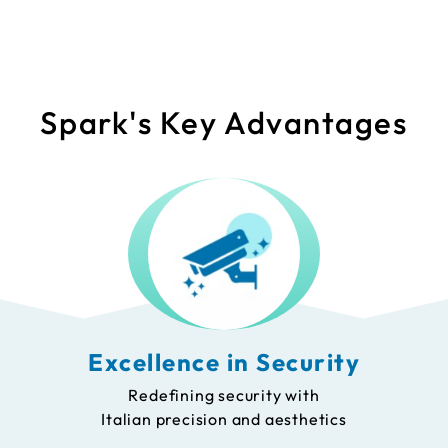
Spark's Key Advantages
Excellence in Security
Redefining security with
Italian precision and aesthetics