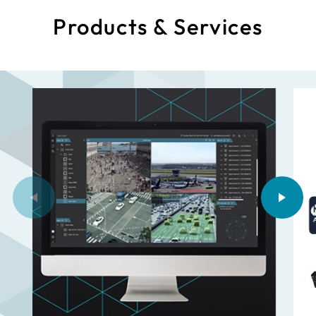
Products & Services