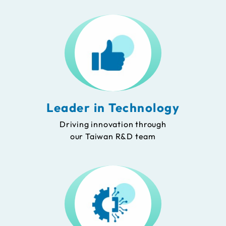
Leader in Technology
Driving innovation through
our Taiwan R&D team