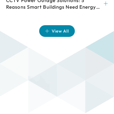
CCTV Power Outage Solutions: 5
Reasons Smart Buildings Need Energy
Storage
View All