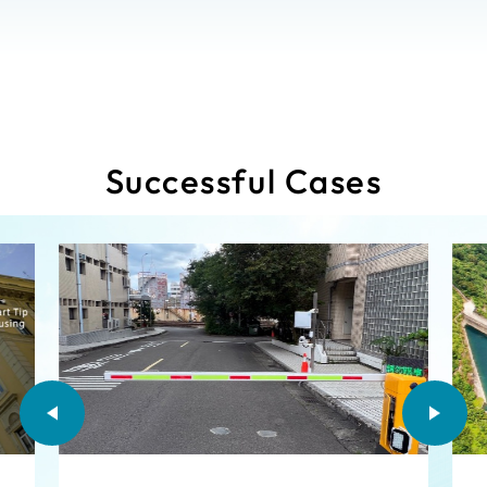
Successful Cases