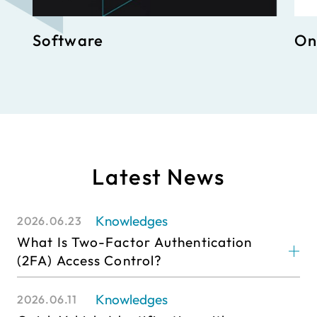
Software
On
Latest News
Knowledges
2026.06.23
What Is Two-Factor Authentication
(2FA) Access Control?
Knowledges
2026.06.11