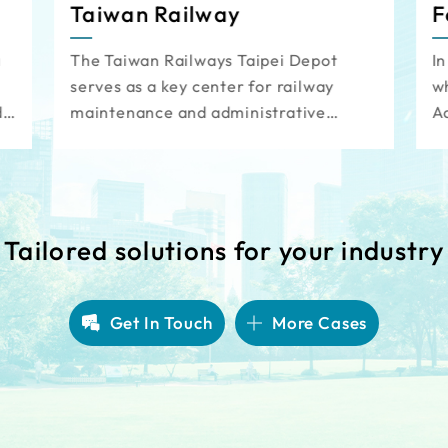
Taiwan Railway
F
a
The Taiwan Railways Taipei Depot
In
serves as a key center for railway
wh
d
maintenance and administrative
A
operations. To support the continuous
cr
s
maintenance shifts, an automated,
l
intelligent vehicle access
St
management system has been
cl
implemented, reducing the need for
li
Tailored solutions for your industry
manpower in parking lot management.
This system also optimizes resource
allocation and enhances the utilization
Get In Touch
More Cases
of the parking facility.