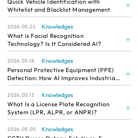
Quick Vehicle Identification with
Whitelist and Blacklist Management
Knowledges
2026.05.22
What is Facial Recognition
Technology? Is It Considered AI?
Knowledges
2026.05.18
Personal Protective Equipment (PPE)
Detection: How AI Improves Industrial
Safety and Smart Monitoring
Efficiency
Knowledges
2026.05.13
What Is a License Plate Recognition
System (LPR, ALPR, or ANPR)?
Knowledges
2026.05.05