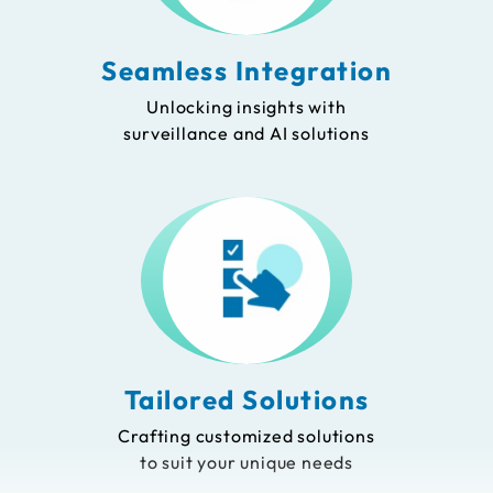
Seamless Integration
Unlocking insights with
surveillance and AI solutions
Tailored Solutions
Crafting customized solutions
to suit your unique needs