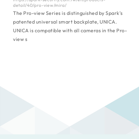
detail/40/pro-view/mira/
The Pro-view Series is distinguished by Spark's
patented universal smart backplate, UNICA.
UNICA is compatible with all cameras in the Pro-
view s