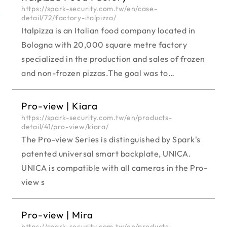
https://spark-security.com.tw/en/case-
detail/72/factory-italpizza/
Italpizza is an Italian food company located in
Bologna with 20,000 square metre factory
specialized in the production and sales of frozen
and non-frozen pizzas.The goal was to
modernize the surveillance systems for a safer
access control including uncovered zones.
Pro-view | Kiara
https://spark-security.com.tw/en/products-
detail/41/pro-view/kiara/
The Pro-view Series is distinguished by Spark's
patented universal smart backplate, UNICA.
UNICA is compatible with all cameras in the Pro-
view s
Pro-view | Mira
https://spark-security.com.tw/en/products-