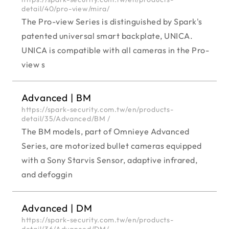
detail/40/pro-view/mira/
The Pro-view Series is distinguished by Spark's
patented universal smart backplate, UNICA.
UNICA is compatible with all cameras in the Pro-
view s
Advanced | BM
https://spark-security.com.tw/en/products-
detail/35/Advanced/BM /
The BM models, part of Omnieye Advanced
Series, are motorized bullet cameras equipped
with a Sony Starvis Sensor, adaptive infrared,
and defoggin
Advanced | DM
https://spark-security.com.tw/en/products-
detail/36/Advanced/DM/