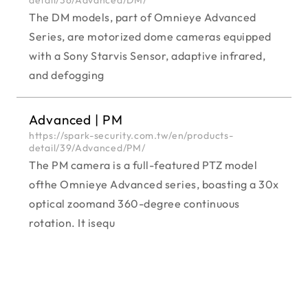
The DM models, part of Omnieye Advanced
Series, are motorized dome cameras equipped
with a Sony Starvis Sensor, adaptive infrared,
and defogging
Advanced | PM
https://spark-security.com.tw/en/products-
detail/39/Advanced/PM/
The PM camera is a full-featured PTZ model
ofthe Omnieye Advanced series, boasting a 30x
optical zoomand 360-degree continuous
rotation. It isequ