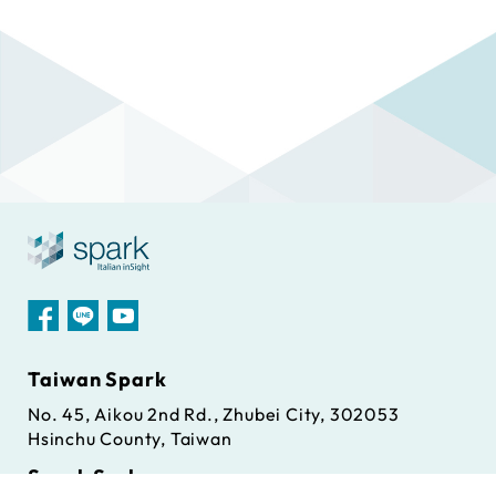
Taiwan Spark
No. 45, Aikou 2nd Rd., Zhubei City, 302053
Hsinchu County, Taiwan
Spark S.r.l