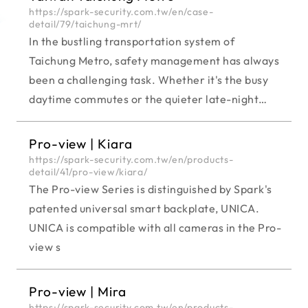
https://spark-security.com.tw/en/case-
detail/79/taichung-mrt/
In the bustling transportation system of
Taichung Metro, safety management has always
been a challenging task. Whether it's the busy
daytime commutes or the quieter late-night
areas, each time frame and region pose distinct
safety needs. Consequently, the Taichung Metro
Pro-view | Kiara
authorities emphasize the crucial task of
https://spark-security.com.tw/en/products-
detail/41/pro-view/kiara/
selecting appropriate surveillance cameras
The Pro-view Series is distinguished by Spark's
tailored to specific situations to enhance safety
patented universal smart backplate, UNICA.
measures.
UNICA is compatible with all cameras in the Pro-
view s
Pro-view | Mira
https://spark-security.com.tw/en/products-