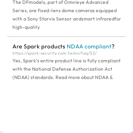
The DFmodels, part of Omnieye Advanced
Series, are fixed-lens dome cameras equipped
with a Sony Starvis Sensor andsmart infraredfor
high-quality
Are Spark products
NDAA compliant
?
https://spark-security.com.tw/en/faq/52/
Yes, Spark’s entire product line is fully compliant
with the National Defense Authorization Act
(NDAA) standards. Read more about NDAA &