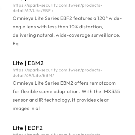
https://spark-security.com.tw/en/products-
detail/67/Lite/EBF /
Omnieye Lite Series EBF2 features a 120° wide-
angle lens with less than 10% distortion,
delivering natural, wide-coverage surveillance.
Eq
Lite | EBM2
https://spark-security.com.tw/en/products-
detail/69/Lite/EBM/
Omnieye Lite Series EBM2 offers remotzoom
for flexible scene adaptation. With the IMX335
sensor and IR technology, it provides clear
images in al
Lite | EDF2
https://spark-security.com.tw/en/products-