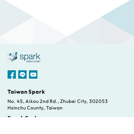
Taiwan Spark
No. 45, Aikou 2nd Rd., Zhubei City, 302053
Hsinchu County, Taiwan
Spark S.r.l
Via Antonio Gramsci, 86/A, 42124 Reggio Emilia