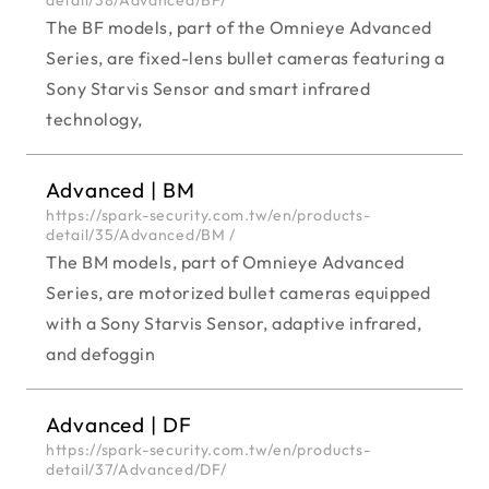
The BF models, part of the Omnieye Advanced
Series, are fixed-lens bullet cameras featuring a
Sony Starvis Sensor and smart infrared
technology,
Advanced | BM
https://spark-security.com.tw/en/products-
detail/35/Advanced/BM /
The BM models, part of Omnieye Advanced
Series, are motorized bullet cameras equipped
with a Sony Starvis Sensor, adaptive infrared,
and defoggin
Advanced | DF
https://spark-security.com.tw/en/products-
detail/37/Advanced/DF/