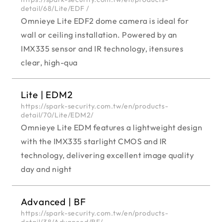
detail/68/Lite/EDF /
Omnieye Lite EDF2 dome camera is ideal for
wall or ceiling installation. Powered by an
IMX335 sensor and IR technology, itensures
clear, high-qua
Lite | EDM2
https://spark-security.com.tw/en/products-
detail/70/Lite/EDM2/
Omnieye Lite EDM features a lightweight design
with the IMX335 starlight CMOS and IR
technology, delivering excellent image quality
day and night
Advanced | BF
https://spark-security.com.tw/en/products-
detail/38/Advanced/BF/